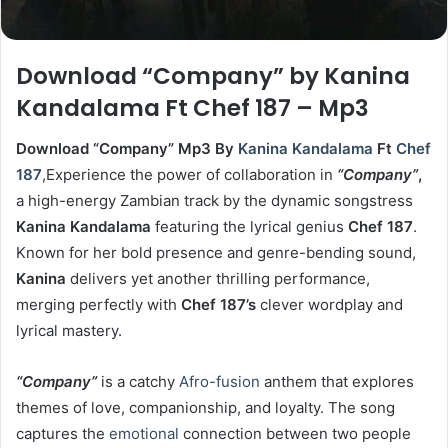
Download “Company” by Kanina
Kandalama Ft Chef 187 – Mp3
Download “Company” Mp3 By
Kanina Kandalama
Ft
Chef
187
,Experience the power of collaboration in
“Company”
,
a high-energy Zambian track by the dynamic songstress
Kanina Kandalama
featuring the lyrical genius
Chef 187
.
Known for her bold presence and genre-bending sound,
Kanina
delivers yet another thrilling performance,
merging perfectly with
Chef 187’s
clever wordplay and
lyrical mastery.
“Company”
is a catchy
Afro-fusion
anthem that explores
themes of love, companionship, and loyalty. The song
captures the
emotional
connection between two people