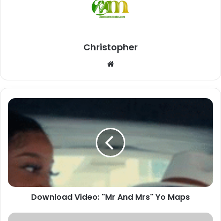
Christopher
Website
Download
Video:
"Mr
And
Mrs"
Yo
Maps
Download Video: "Mr And Mrs" Yo Maps
Download