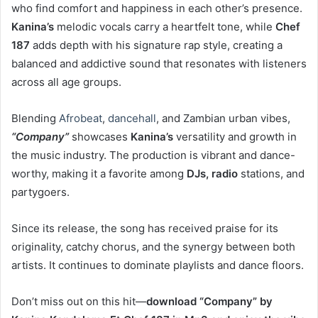
who find comfort and happiness in each other’s presence.
Kanina’s
melodic vocals carry a heartfelt tone, while
Chef
187
adds depth with his signature rap style, creating a
balanced and addictive sound that resonates with listeners
across all age groups.
Blending
Afrobeat
,
dancehall
, and Zambian urban vibes,
“Company”
showcases
Kanina’s
versatility and growth in
the music industry. The production is vibrant and dance-
worthy, making it a favorite among
DJs, radio
stations, and
partygoers.
Since its release, the song has received praise for its
originality, catchy chorus, and the synergy between both
artists. It continues to dominate playlists and dance floors.
Don’t miss out on this hit—
download “Company” by