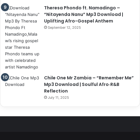
Theresa Phondo ft. Namadingo –
“Nitayenda Nanu” Mp3 Download |
Uplifting Afro-Gospel Anthem
September 12, 2025
Chile One Mr Zambia – “Remember Me”
Mp3 Download | Soulful Afro‑R&B
Reflection
July 11, 2025