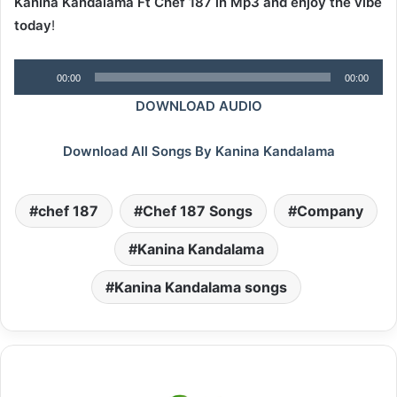
Kanina Kandalama Ft Chef 187 in Mp3 and enjoy the vibe
today
!
Audio
00:00
00:00
Player
DOWNLOAD AUDIO
Download All Songs By Kanina Kandalama
chef 187
Chef 187 Songs
Company
Kanina Kandalama
Kanina Kandalama songs