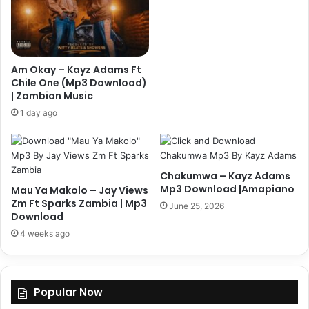
Am Okay – Kayz Adams Ft
Chile One (Mp3 Download)
| Zambian Music
1 day ago
Chakumwa – Kayz Adams
Mp3 Download |Amapiano
Mau Ya Makolo – Jay Views
Zm Ft Sparks Zambia | Mp3
June 25, 2026
Download
4 weeks ago
Popular Now