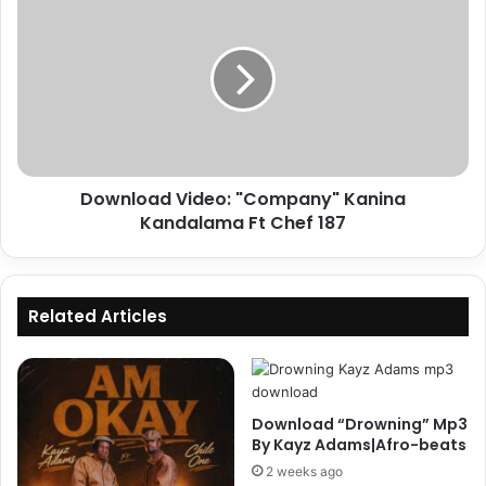
Video:
"Company"
Kanina
Kandalama
Ft
Chef
187
Download Video: "Company" Kanina
Kandalama Ft Chef 187
Related Articles
Download “Drowning” Mp3
By Kayz Adams|Afro-beats
2 weeks ago