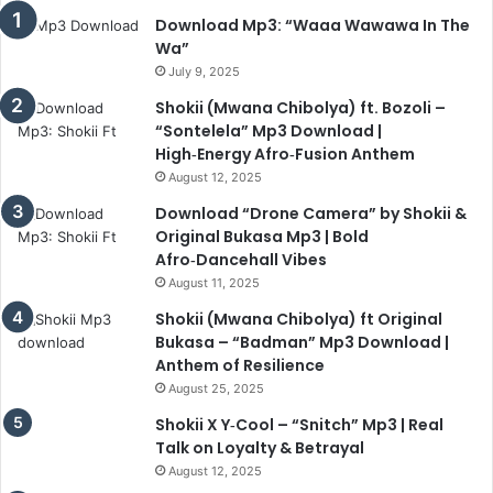
Download Mp3: “Waaa Wawawa In The
Wa”
July 9, 2025
Shokii (Mwana Chibolya) ft. Bozoli –
“Sontelela” Mp3 Download |
High‑Energy Afro‑Fusion Anthem
August 12, 2025
Download “Drone Camera” by Shokii &
Original Bukasa Mp3 | Bold
Afro‑Dancehall Vibes
August 11, 2025
Shokii (Mwana Chibolya) ft Original
Bukasa – “Badman” Mp3 Download |
Anthem of Resilience
August 25, 2025
Shokii X Y‑Cool – “Snitch” Mp3 | Real
Talk on Loyalty & Betrayal
August 12, 2025