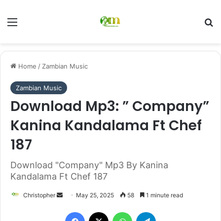
Menu
Se
Home
/
Zambian Music
Zambian Music
Download Mp3: ” Company”
Kanina Kandalama Ft Chef
187
Download "Company" Mp3 By Kanina
Kandalama Ft Chef 187
Send
Christopher
May 25, 2025
58
1 minute read
an
Facebook
X
WhatsApp
Telegram
email