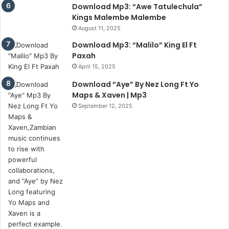
Download Mp3: “Awe Tatulechula”
Kings Malembe Malembe
August 11, 2025
Download Mp3: “Malilo” King El Ft
Paxah
April 15, 2025
Download “Aye” By Nez Long Ft Yo
Maps & Xaven | Mp3
September 12, 2025