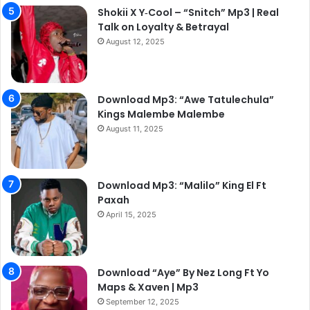
Shokii X Y‑Cool – “Snitch” Mp3 | Real
Talk on Loyalty & Betrayal
August 12, 2025
Download Mp3: “Awe Tatulechula”
Kings Malembe Malembe
August 11, 2025
Download Mp3: “Malilo” King El Ft
Paxah
April 15, 2025
Download “Aye” By Nez Long Ft Yo
Maps & Xaven | Mp3
September 12, 2025