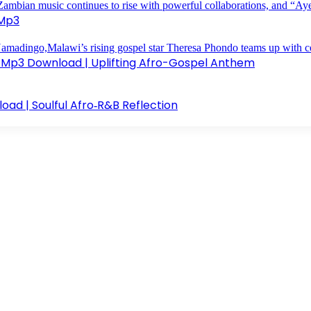
 Mp3
 Mp3 Download | Uplifting Afro-Gospel Anthem
d | Soulful Afro‑R&B Reflection