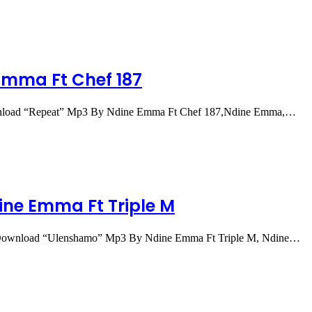
Emma Ft Chef 187
load “Repeat” Mp3 By Ndine Emma Ft Chef 187,Ndine Emma,…
ne Emma Ft Triple M
ownload “Ulenshamo” Mp3 By Ndine Emma Ft Triple M, Ndine…