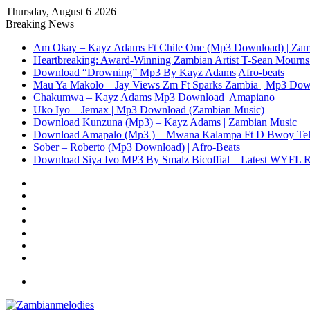
Thursday, August 6 2026
Breaking News
Am Okay – Kayz Adams Ft Chile One (Mp3 Download) | Zam
Heartbreaking: Award-Winning Zambian Artist T-Sean Mourns 
Download “Drowning” Mp3 By Kayz Adams|Afro-beats
Mau Ya Makolo – Jay Views Zm Ft Sparks Zambia | Mp3 Do
Chakumwa – Kayz Adams Mp3 Download |Amapiano
Uko Iyo – Jemax | Mp3 Download (Zambian Music)
Download Kunzuna (Mp3) – Kayz Adams | Zambian Music
Download Amapalo (Mp3 ) – Mwana Kalampa Ft D Bwoy Tel
Sober – Roberto (Mp3 Download) | Afro-Beats
Download Siya Ivo MP3 By Smalz Bicoffial – Latest WYFL 
Facebook
X
YouTube
Instagram
Log
In
Random
Article
Sidebar
Menu