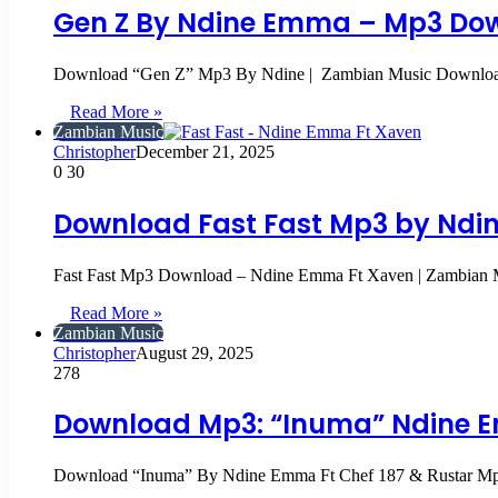
Gen Z By Ndine Emma – Mp3 Dow
Download “Gen Z” Mp3 By Ndine | Zambian Music Download 
Read More »
Zambian Music
Christopher
December 21, 2025
0
30
Download Fast Fast Mp3 by Ndin
Fast Fast Mp3 Download – Ndine Emma Ft Xaven | Zambian 
Read More »
Zambian Music
Christopher
August 29, 2025
278
Download Mp3: “Inuma” Ndine E
Download “Inuma” By Ndine Emma Ft Chef 187 & Rustar 