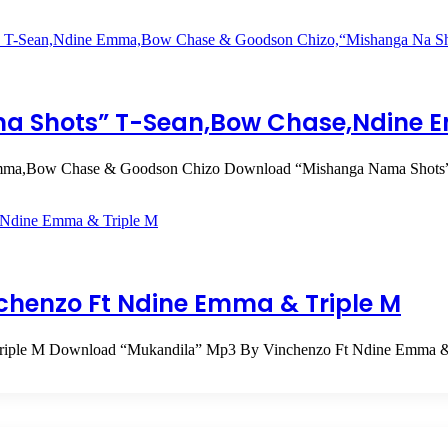
a Shots” T-Sean,Bow Chase,Ndine 
Emma,Bow Chase & Goodson Chizo Download “Mishanga Nama Sho
chenzo Ft Ndine Emma & Triple M
Triple M Download “Mukandila” Mp3 By Vinchenzo Ft Ndine Emma