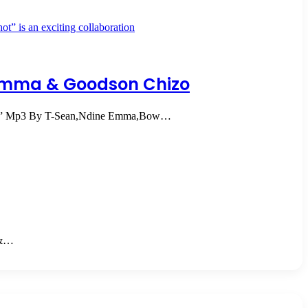
Emma & Goodson Chizo
ts” Mp3 By T-Sean,Ndine Emma,Bow…
 &…