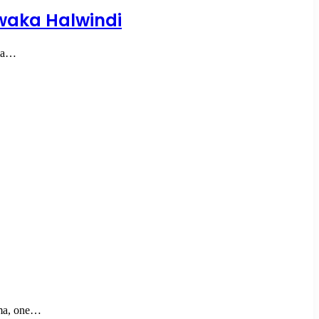
waka Halwindi
ma…
ma, one…