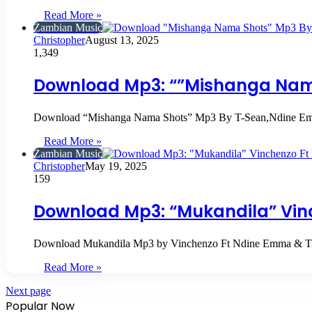
Read More »
Zambian Music
Christopher
August 13, 2025
1,349
Download Mp3: “”Mishanga Nam
Download “Mishanga Nama Shots” Mp3 By T-Sean,Ndine 
Read More »
Zambian Music
Christopher
May 19, 2025
159
Download Mp3: “Mukandila” Vin
Download Mukandila Mp3 by Vinchenzo Ft Ndine Emma & 
Read More »
Next page
Popular Now