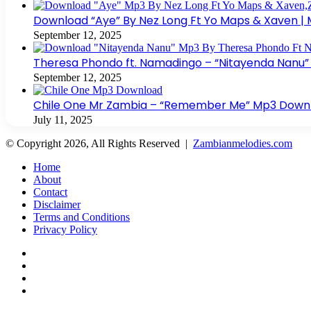
Download “Aye” By Nez Long Ft Yo Maps & Xaven |
September 12, 2025
Theresa Phondo ft. Namadingo – “Nitayenda Nanu”
September 12, 2025
Chile One Mr Zambia – “Remember Me” Mp3 Downloa
July 11, 2025
© Copyright 2026, All Rights Reserved |
Zambianmelodies.com
Home
About
Contact
Disclaimer
Terms and Conditions
Privacy Policy
Facebook
X
YouTube
Instagram