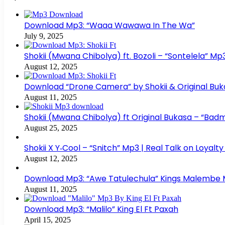
Download Mp3: “Waaa Wawawa In The Wa”
July 9, 2025
Shokii (Mwana Chibolya) ft. Bozoli – “Sontelela” 
August 12, 2025
Download “Drone Camera” by Shokii & Original Buk
August 11, 2025
Shokii (Mwana Chibolya) ft Original Bukasa – “Ba
August 25, 2025
Shokii X Y‑Cool – “Snitch” Mp3 | Real Talk on Loyalt
August 12, 2025
Download Mp3: “Awe Tatulechula” Kings Malembe
August 11, 2025
Download Mp3: “Malilo” King El Ft Paxah
April 15, 2025