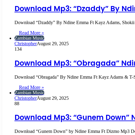
Download Mp3: “Dzaddy” By Ndi
Download “Dzaddy” By Ndine Emma Ft Kayz Adams, Sho
Read More »
Zambian Music
Christopher
August 29, 2025
134
Download Mp3: “Obragada” Ndi
Download “Obragada” By Ndine Emma Ft Kayz Adams & T
Read More »
Zambian Music
Christopher
August 29, 2025
88
Download Mp3: “Gunem Down” N
Download “Gunem Down” by Ndine Emma Ft Dizmo Mp3 D