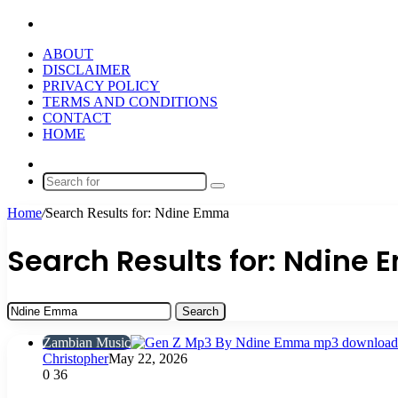
Search
for
ABOUT
DISCLAIMER
PRIVACY POLICY
TERMS AND CONDITIONS
CONTACT
HOME
Random
Article
Search
for
Home
/
Search Results for: Ndine Emma
Search Results for:
Ndine 
Search
for:
Zambian Music
Christopher
May 22, 2026
0
36