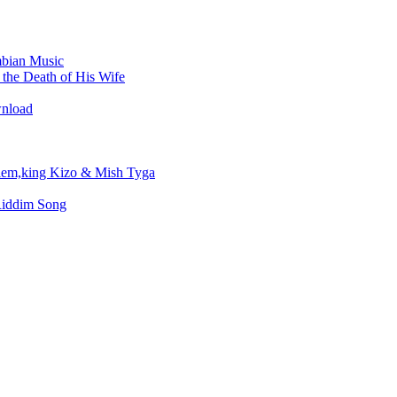
bian Music
the Death of His Wife
wnload
em,king Kizo & Mish Tyga
Riddim Song