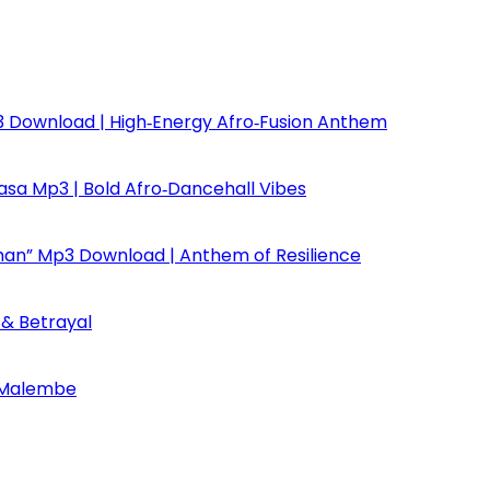
Mp3 Download | High‑Energy Afro‑Fusion Anthem
asa Mp3 | Bold Afro‑Dancehall Vibes
dman” Mp3 Download | Anthem of Resilience
y & Betrayal
 Malembe