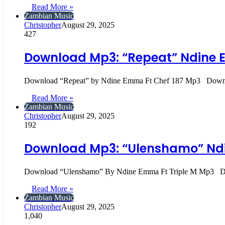
Read More »
Zambian Music
Christopher
August 29, 2025
427
Download Mp3: “Repeat” Ndine 
Download “Repeat” by Ndine Emma Ft Chef 187 Mp3 Down
Read More »
Zambian Music
Christopher
August 29, 2025
192
Download Mp3: “Ulenshamo” Ndi
Download “Ulenshamo” By Ndine Emma Ft Triple M Mp3 D
Read More »
Zambian Music
Christopher
August 29, 2025
1,040