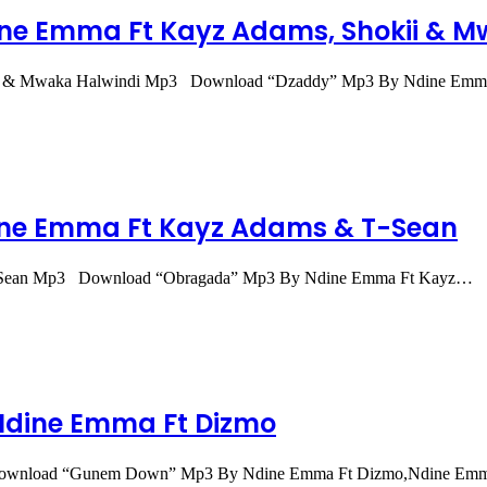
ne Emma Ft Kayz Adams, Shokii & M
kii & Mwaka Halwindi Mp3 Download “Dzaddy” Mp3 By Ndine Em
ne Emma Ft Kayz Adams & T-Sean
-Sean Mp3 Download “Obragada” Mp3 By Ndine Emma Ft Kayz…
dine Emma Ft Dizmo
ownload “Gunem Down” Mp3 By Ndine Emma Ft Dizmo,Ndine Em