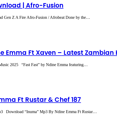
nload | Afro-Fusion
Gen Z A Fire Afro-Fusion / Afrobeat Done by the…
e Emma Ft Xaven – Latest Zambian H
Music 2025 “Fast Fast” by Ndine Emma featuring…
mma Ft Rustar & Chef 187
Mp3 Download “Inuma” Mp3 By Ndine Emma Ft Rustar…