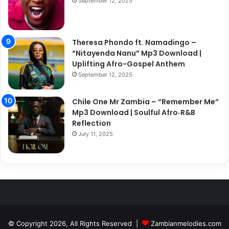
September 12, 2025
Theresa Phondo ft. Namadingo –
“Nitayenda Nanu” Mp3 Download |
Uplifting Afro-Gospel Anthem
September 12, 2025
Chile One Mr Zambia – “Remember Me”
Mp3 Download | Soulful Afro‑R&B
Reflection
July 11, 2025
© Copyright 2026, All Rights Reserved |
Zambianmelodies.com