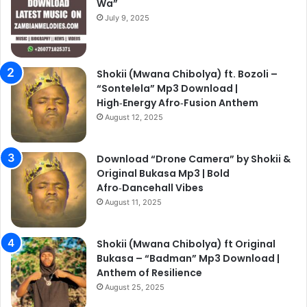
Wa”
July 9, 2025
Shokii (Mwana Chibolya) ft. Bozoli –
“Sontelela” Mp3 Download |
High‑Energy Afro‑Fusion Anthem
August 12, 2025
Download “Drone Camera” by Shokii &
Original Bukasa Mp3 | Bold
Afro‑Dancehall Vibes
August 11, 2025
Shokii (Mwana Chibolya) ft Original
Bukasa – “Badman” Mp3 Download |
Anthem of Resilience
August 25, 2025