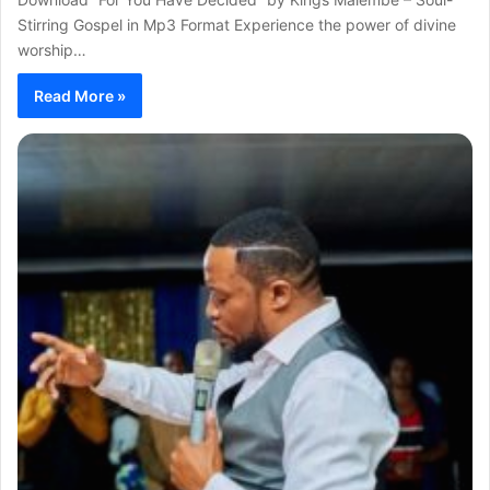
Stirring Gospel in Mp3 Format Experience the power of divine
worship…
Read More »