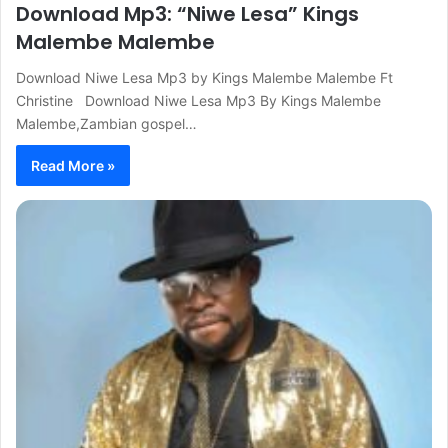
Download Mp3: “Niwe Lesa” Kings
Malembe Malembe
Download Niwe Lesa Mp3 by Kings Malembe Malembe Ft
Christine Download Niwe Lesa Mp3 By Kings Malembe
Malembe,Zambian gospel…
Read More »