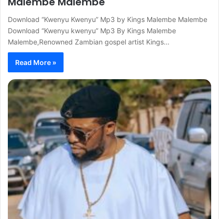
Malembe Malembe
Download “Kwenyu Kwenyu” Mp3 by Kings Malembe Malembe
Download “Kwenyu kwenyu” Mp3 By Kings Malembe
Malembe,Renowned Zambian gospel artist Kings…
Read More »