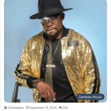
Zambian Music
Christopher
September 15, 2025
204