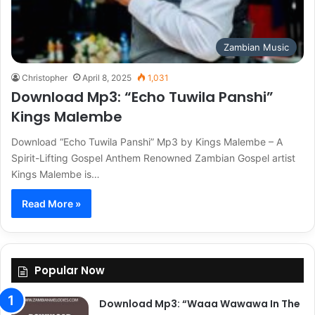
Zambian Music
Christopher
April 8, 2025
1,031
Download Mp3: “Echo Tuwila Panshi”
Kings Malembe
Download “Echo Tuwila Panshi” Mp3 by Kings Malembe – A
Spirit-Lifting Gospel Anthem Renowned Zambian Gospel artist
Kings Malembe is…
Read More »
Popular Now
Download Mp3: “Waaa Wawawa In The