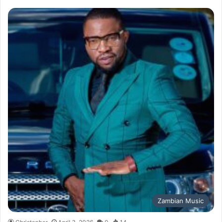
Zambian Music