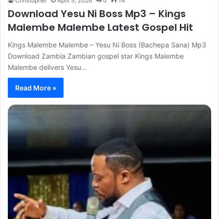
Christopher
April 3, 2026
0
14
Download Yesu Ni Boss Mp3 – Kings
Malembe Malembe Latest Gospel Hit
Kings Malembe Malembe – Yesu Ni Boss (Bachepa Sana) Mp3
Download Zambia Zambian gospel star Kings Malembe
Malembe delivers Yesu…
Read More »