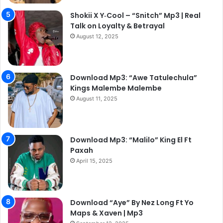
Shokii X Y‑Cool – “Snitch” Mp3 | Real
Talk on Loyalty & Betrayal
August 12, 2025
Download Mp3: “Awe Tatulechula”
Kings Malembe Malembe
August 11, 2025
Download Mp3: “Malilo” King El Ft
Paxah
April 15, 2025
Download “Aye” By Nez Long Ft Yo
Maps & Xaven | Mp3