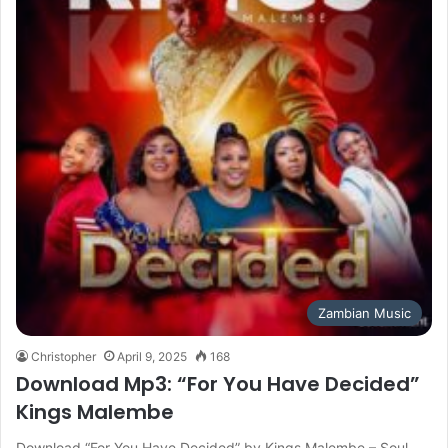
Zambian Music
Christopher
April 9, 2025
168
Download Mp3: “For You Have Decided”
Kings Malembe
Download “For You Have Decided” by Kings Malembe – Soul-