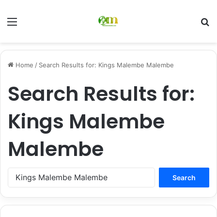
Menu
Se
Home
/
Search Results for: Kings Malembe Malembe
Search Results for:
Kings Malembe
Malembe
Search
for: