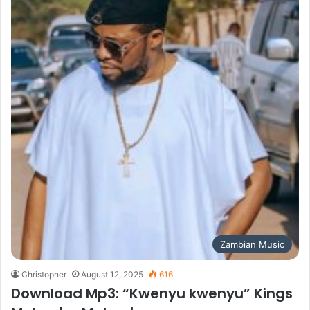
Zambian Music
Christopher
August 12, 2025
616
Download Mp3: “Kwenyu kwenyu” Kings