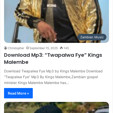
Zambian Music
Christopher
September 15, 2025
145
Download Mp3: “Twapalwa Fye” Kings
Malembe
Download Twapalwa Fye Mp3 by Kings Malembe Download
“Twapalwa Fye” Mp3 By Kings Malembe,Zambian gospel
minister Kings Malembe Malembe has…
Read More »