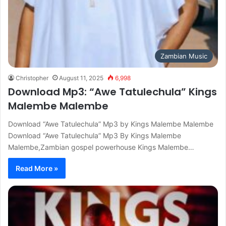
Zambian Music
Christopher
August 11, 2025
6,998
Download Mp3: “Awe Tatulechula” Kings
Malembe Malembe
Download “Awe Tatulechula” Mp3 by Kings Malembe Malembe
Download “Awe Tatulechula” Mp3 By Kings Malembe
Malembe,Zambian gospel powerhouse Kings Malembe…
Read More »