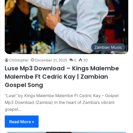
Zambian Music
Christopher
December 31, 2025
0
30
Luse Mp3 Download – Kings Malembe
Malembe Ft Cedric Kay | Zambian
Gospel Song
“Luse” by Kings Malembe Malembe Ft Cedric Kay – Gospel
Mp3 Download (Zambia) In the heart of Zambia’s vibrant
gospel…
Read More »